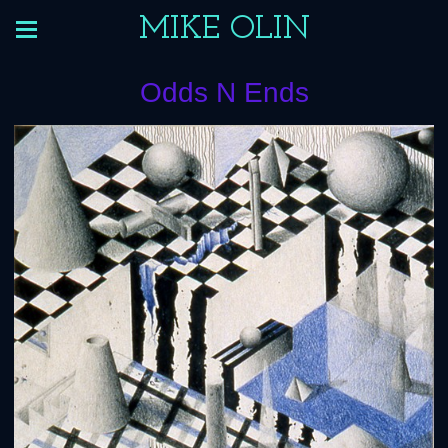
MIKE OLIN
Odds N Ends