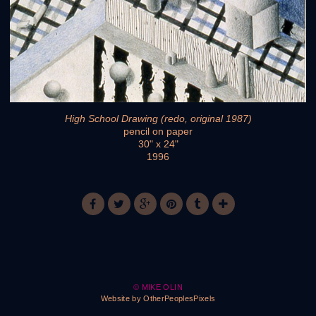
High School Drawing (redo, original 1987)
pencil on paper
30" x 24"
1996
© MIKE OLIN
Website by OtherPeoplesPixels