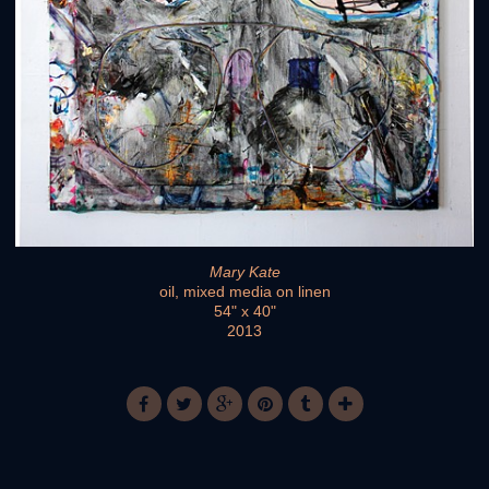
Mary Kate
oil, mixed media on linen
54" x 40"
2013