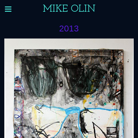
MIKE OLIN
2013