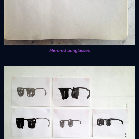
Mirrored Sunglasses