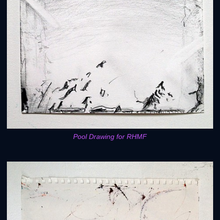
Pool Drawing for RHMF