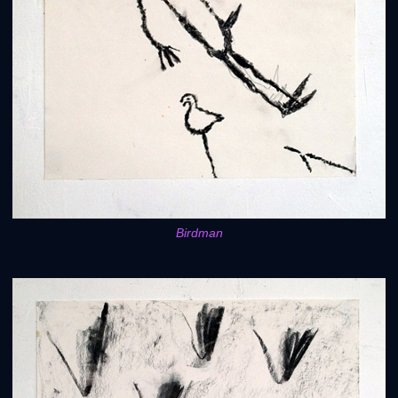
Birdman