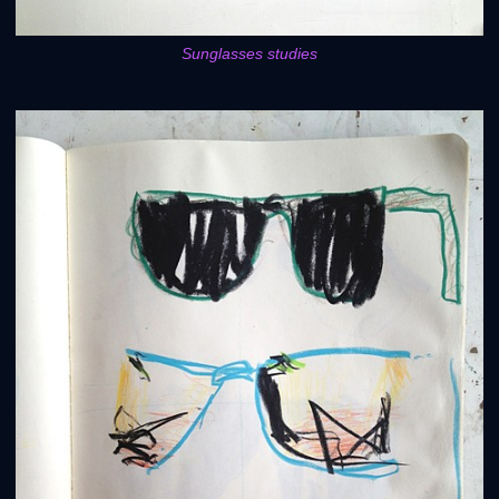
Sunglasses studies