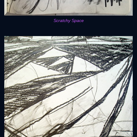
Scratchy Space