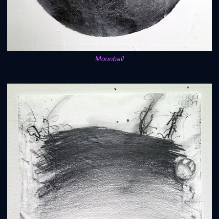
Moonball