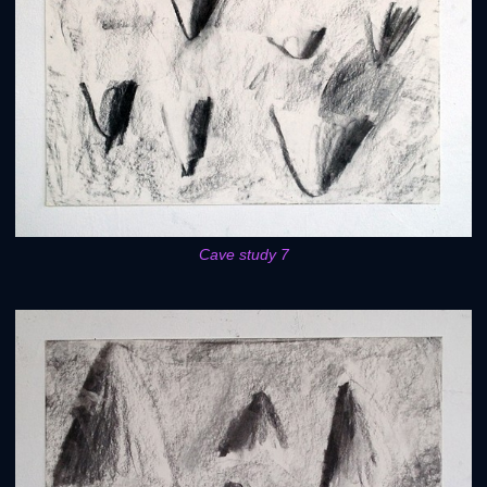
Cave study 7