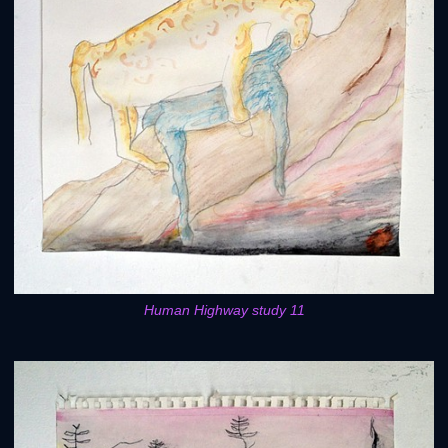
Human Highway study 11