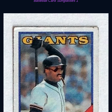
Baseball Card Sunglasses 1