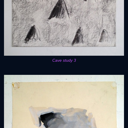
Cave study 3