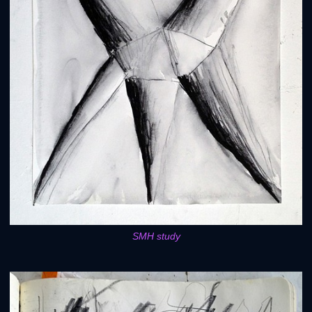
SMH study