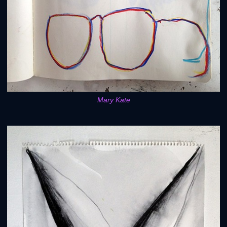
Mary Kate