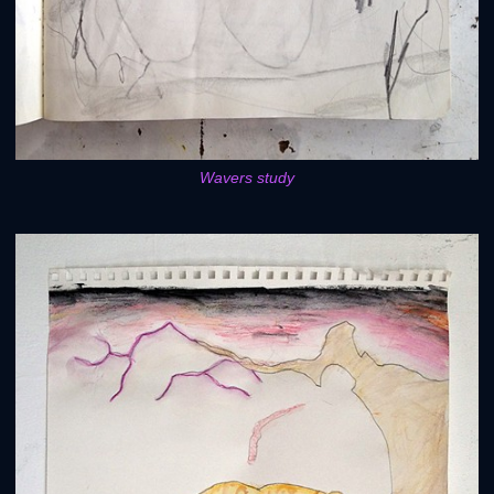
Wavers study