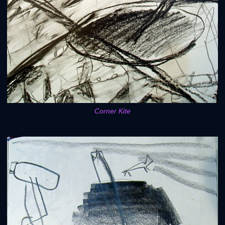
Corner Kite