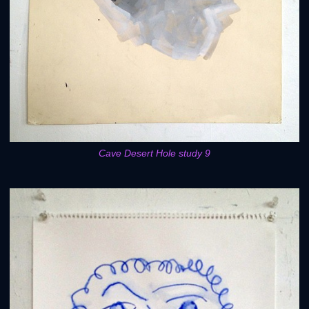
Cave Desert Hole study 9