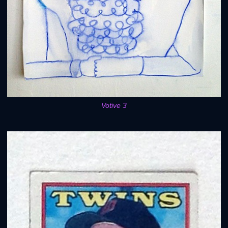
Votive 3