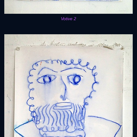
Votive 2