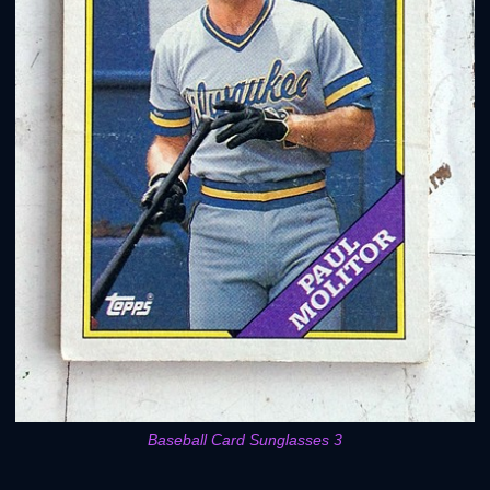
Baseball Card Sunglasses 3