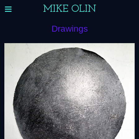
MIKE OLIN
Drawings