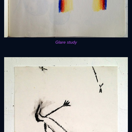
Glare study