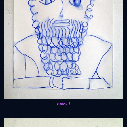
Votive 1