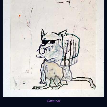
Cave cat