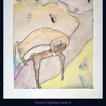
Human Highway study 6