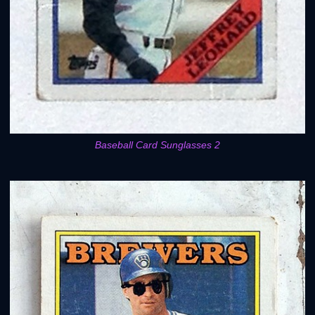
Baseball Card Sunglasses 2