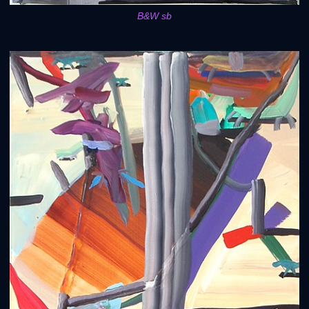
B&W sb