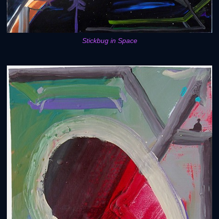
Stickbug in Space