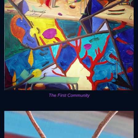
The First Community