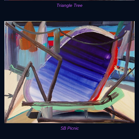
Triangle Tree
SB Picnic