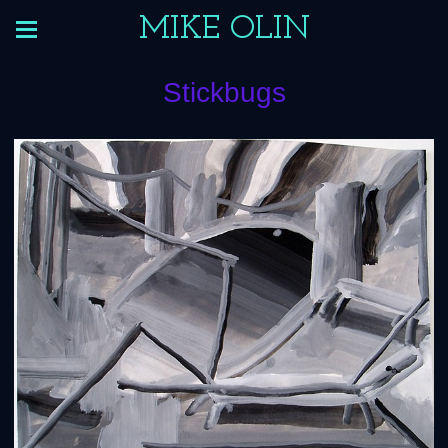
MIKE OLIN
Stickbugs