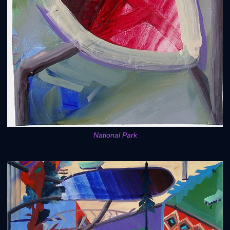
National Park