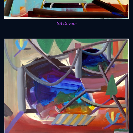
SB Devers