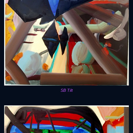
SB Tilt