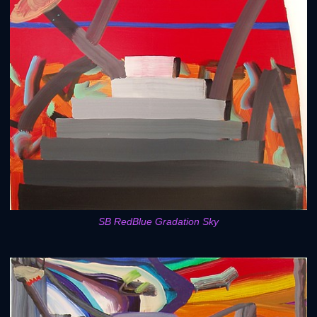
SB RedBlue Gradation Sky