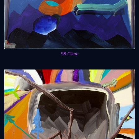
SB Climb