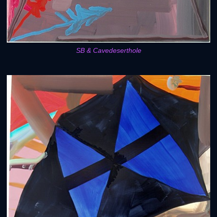
SB & Cavedeserthole