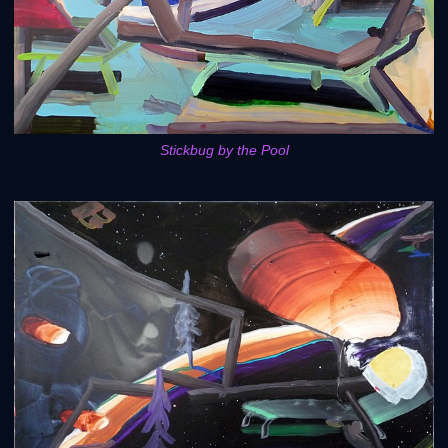
Stickbug by the Pool