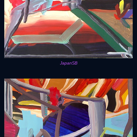
JapanSB