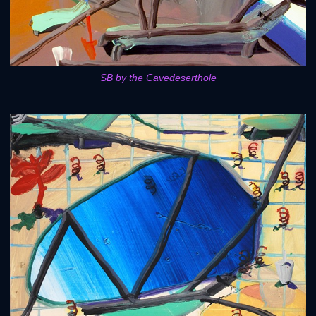
SB by the Cavedeserthole