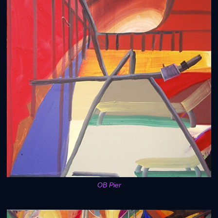
OB Pier