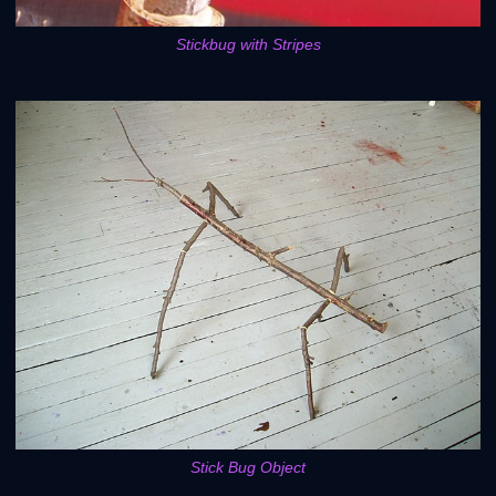
Stickbug with Stripes
Stick Bug Object