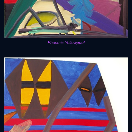
Phasmis Yellowpool