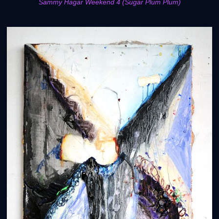
Sammy Hagar Weekend 4 (Sugar Plum Plum)