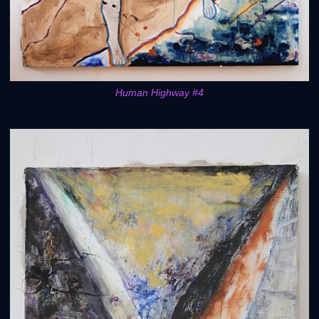
Human Highway #4