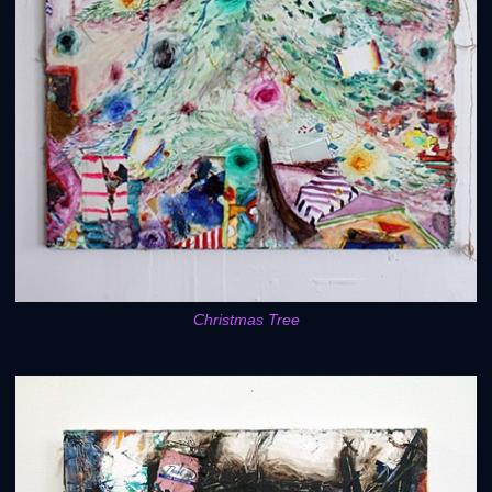
Christmas Tree