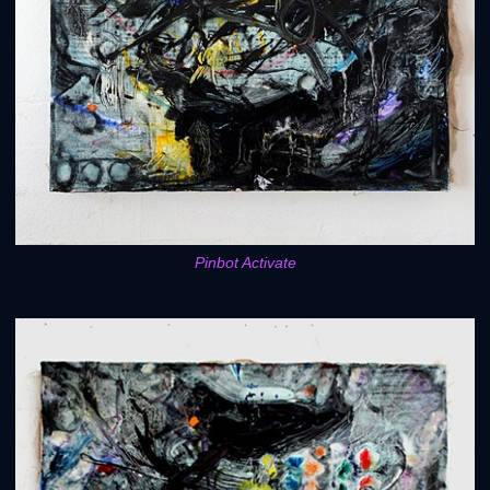
Pinbot Activate