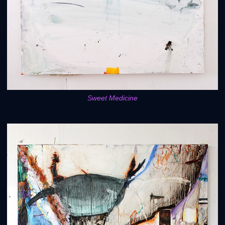
Sweet Medicine