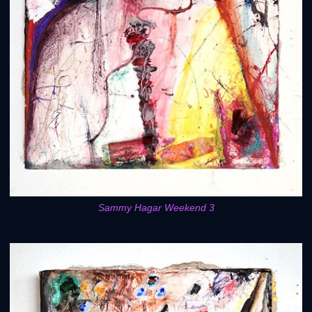
Sammy Hagar Weekend 3