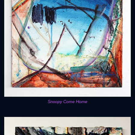
Snoopy Come Home