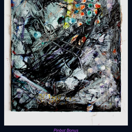
Pinbot Bonus