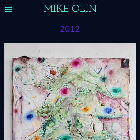
MIKE OLIN
2012