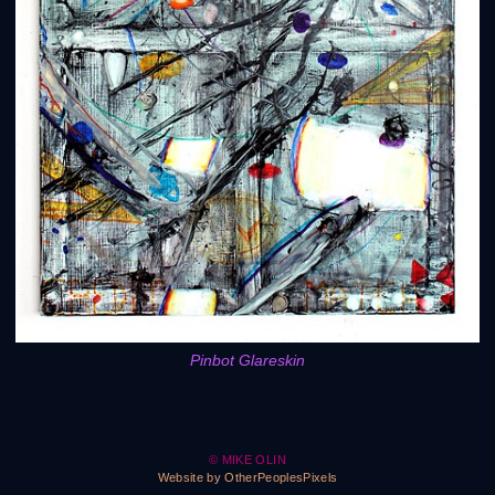
Pinbot Glareskin
© MIKE OLIN
Website by OtherPeoplesPixels