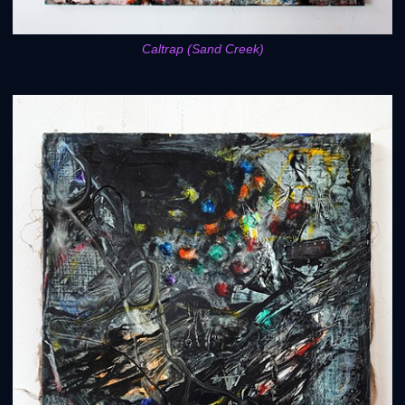
Caltrap (Sand Creek)