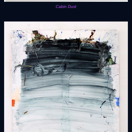
Cabin Dust