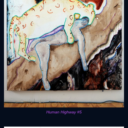
Human Highway #5