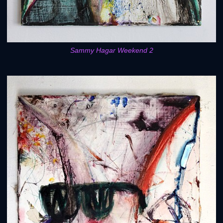
Sammy Hagar Weekend 2