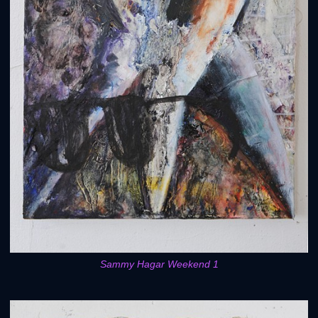
Sammy Hagar Weekend 1