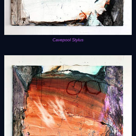
Cavepool Stylus