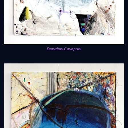
Dewclaw Cavepool