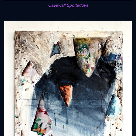
Cavewall Spottedowl