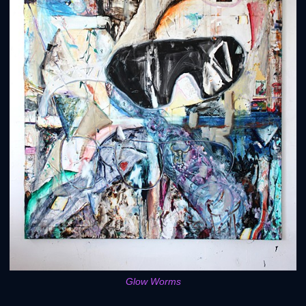
Glow Worms