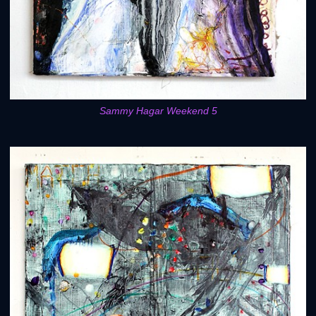
Sammy Hagar Weekend 5