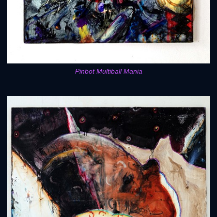
Pinbot Multiball Mania