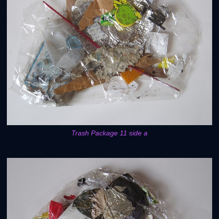
Trash Package 11 side a