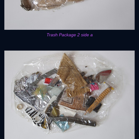
Trash Package 2 side a