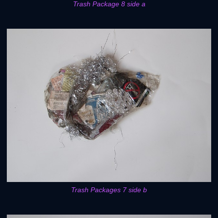
Trash Package 8 side a
Trash Packages 7 side b