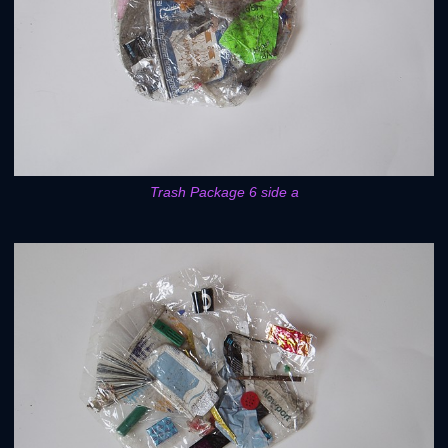
Trash Package 6 side a