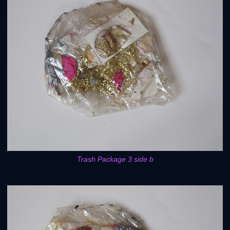
Trash Package 3 side b