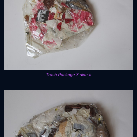
Trash Package 3 side a