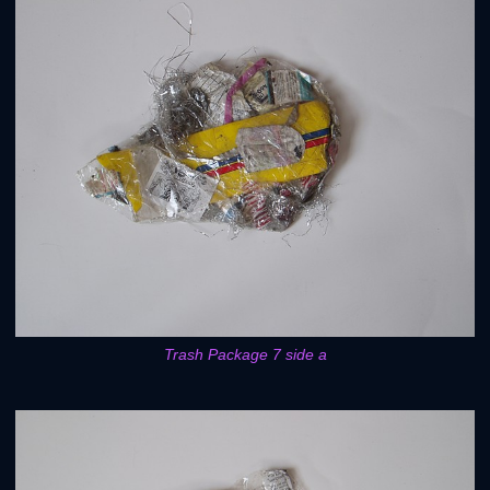
Trash Package 7 side a