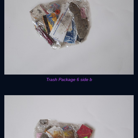
Trash Package 6 side b