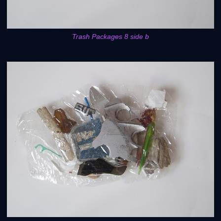
Trash Packages 8 side b