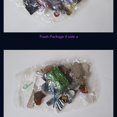
Trash Package 9 side a