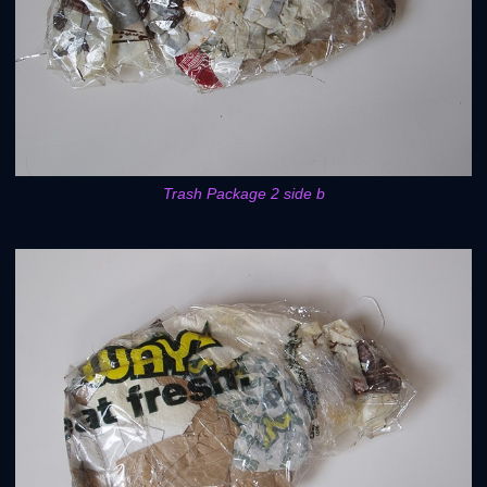
Trash Package 2 side b