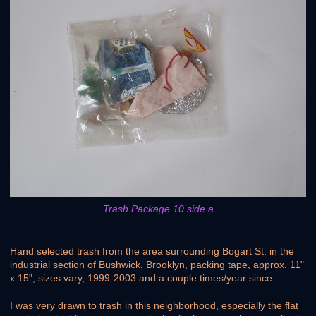
Trash Package 10 side a
Hand selected trash from the area surrounding Bogart St. in the
industrial section of Bushwick, Brooklyn, packing tape, approx. 11"
x 15", sizes vary, 1999-2003 and a couple times/year since.
I was very drawn to trash in this neighborhood, especially the flat