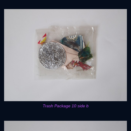
Trash Package 10 side b