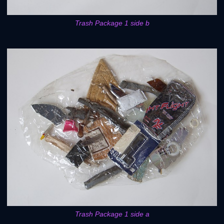
Trash Package 1 side b
Trash Package 1 side a