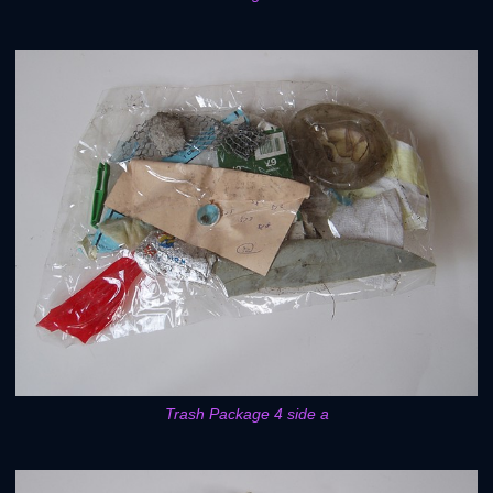
Trash Package 4 side a