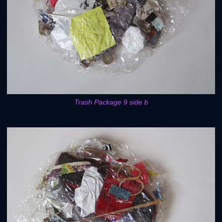
Trash Package 9 side b