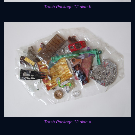
Trash Package 12 side b
Trash Package 12 side a