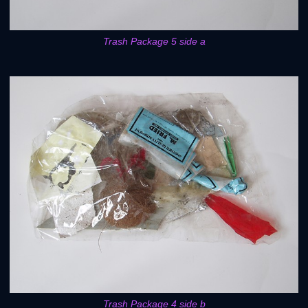
Trash Package 5 side a
Trash Package 4 side b