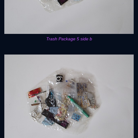
Trash Package 5 side b