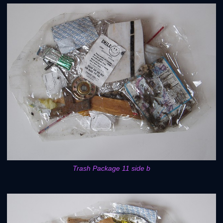
Trash Package 11 side b