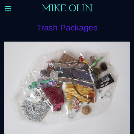
MIKE OLIN
Trash Packages