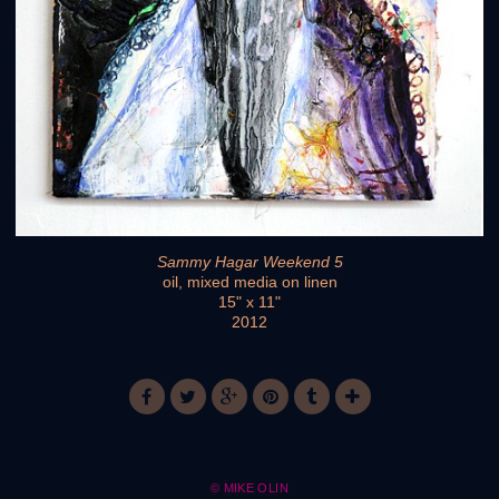
Sammy Hagar Weekend 5
oil, mixed media on linen
15" x 11"
2012
© MIKE OLIN