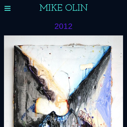
MIKE OLIN
2012