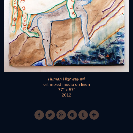
Human Highway #4
oil, mixed media on linen
77" x 57"
2012