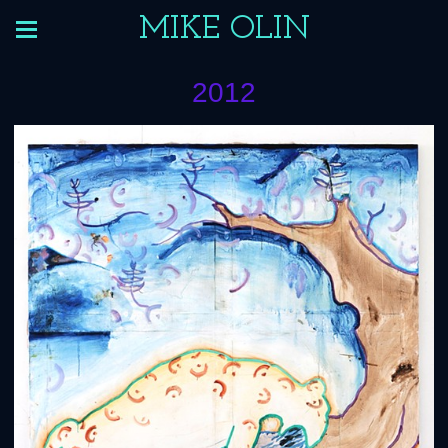
MIKE OLIN
2012