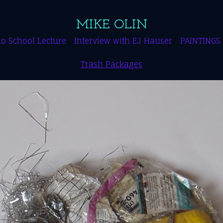
MIKE OLIN
o School Lecture
Interview with EJ Hauser
PAINTINGS
Trash Packages