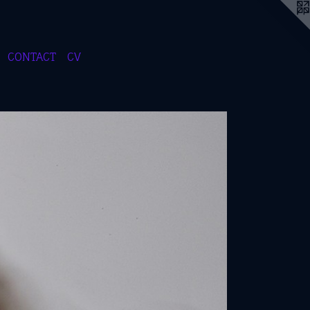
CONTACT
CV