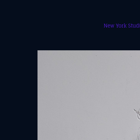
New York Studi