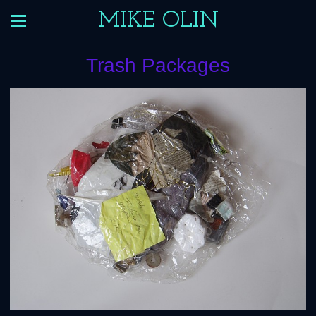
MIKE OLIN
Trash Packages