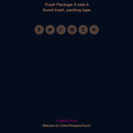
Trash Package 9 side b
found trash, packing tape
© MIKE OLIN
Website by OtherPeoplesPixels