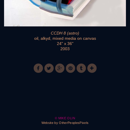
CCDH 8 (astro)
oil, alkyd, mixed media on canvas
24" x 36"
2003
© MIKE OLIN
Website by OtherPeoplesPixels