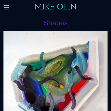
MIKE OLIN
Shapes