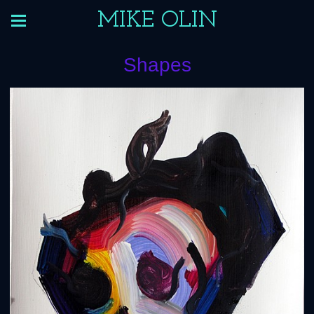
MIKE OLIN
Shapes