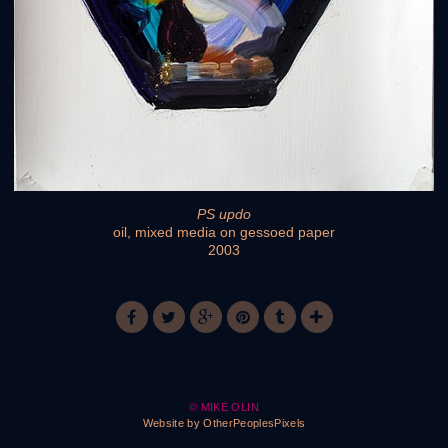
PS updo
oil, mixed media on gessoed paper
2003
© MIKE OLIN
Website by OtherPeoplesPixels