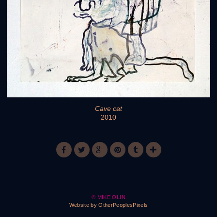
Cave cat
2010
© MIKE OLIN
Website by OtherPeoplesPixels