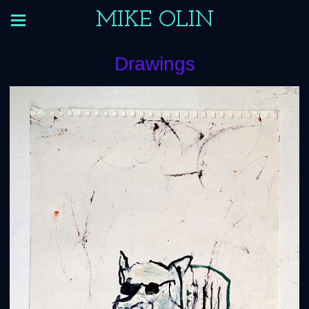
MIKE OLIN
Drawings