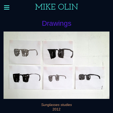
MIKE OLIN
Drawings
Sunglasses studies
2012