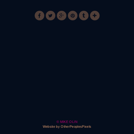
© MIKE OLIN
Website by OtherPeoplesPixels