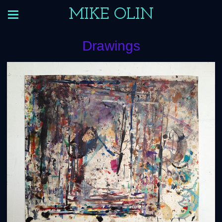
MIKE OLIN
Drawings