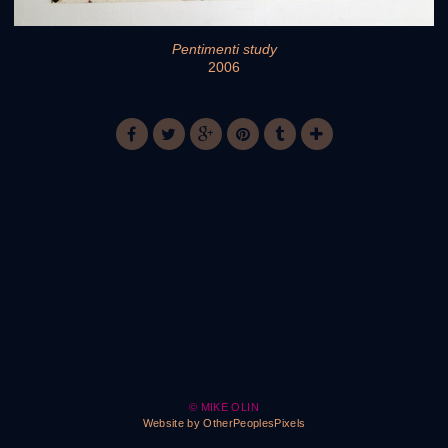
Pentimenti study
2006
© MIKE OLIN
Website by OtherPeoplesPixels