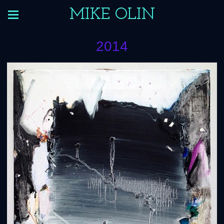
MIKE OLIN
2014