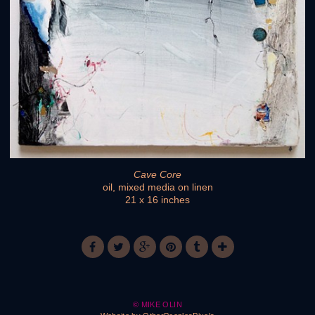
Cave Core
oil, mixed media on linen
21 x 16 inches
© MIKE OLIN