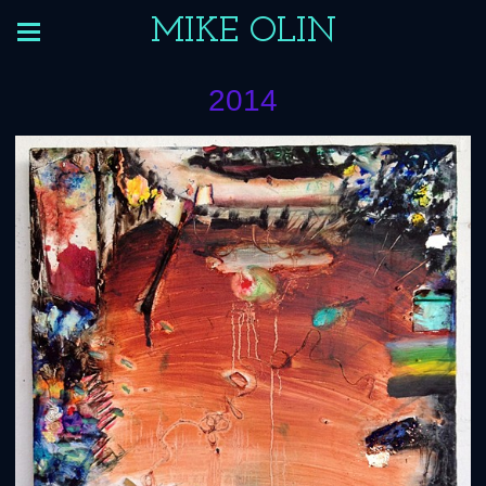
MIKE OLIN
2014