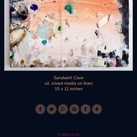
Sandwich Cave
oil, mixed media on linen
15 x 11 inches
© MIKE OLIN