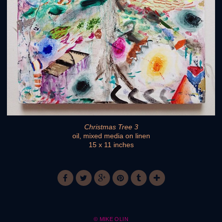
Christmas Tree 3
oil, mixed media on linen
15 x 11 inches
© MIKE OLIN