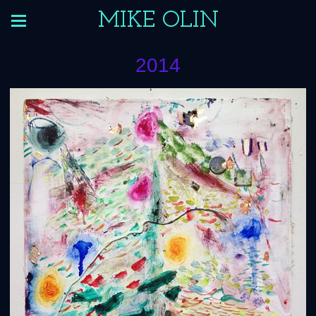
MIKE OLIN
2014