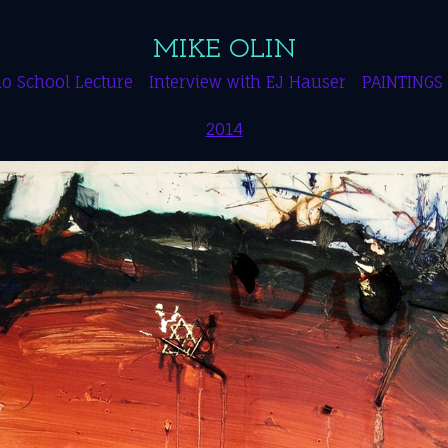
MIKE OLIN
o School Lecture
Interview with EJ Hauser
PAINTINGS
2014