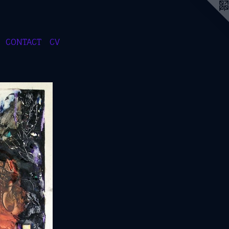
CONTACT
CV