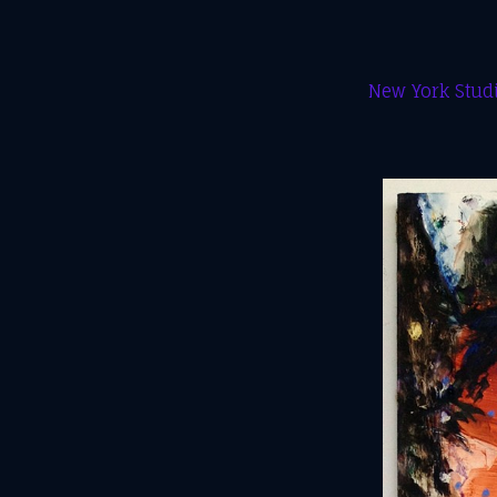
New York Studi