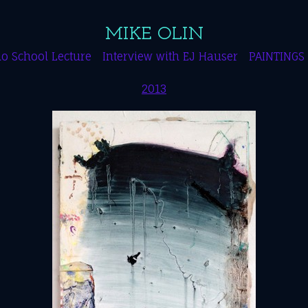
MIKE OLIN
o School Lecture
Interview with EJ Hauser
PAINTINGS
2013