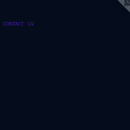
CONTACT
CV