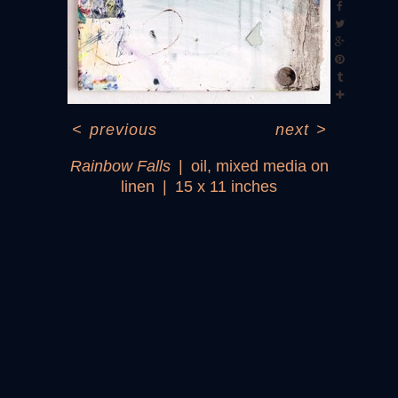
<
previous
next
>
Rainbow Falls
oil, mixed media on
linen
15 x 11 inches