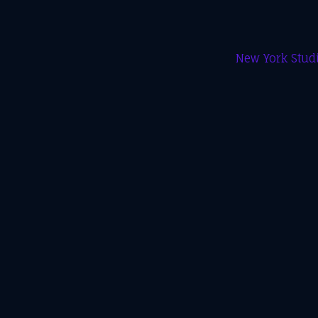
New York Studi