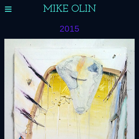
MIKE OLIN
2015