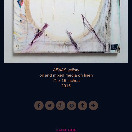
AEAAS yellow
oil and mixed media on linen
21 x 16 inches
2015
© MIKE OLIN