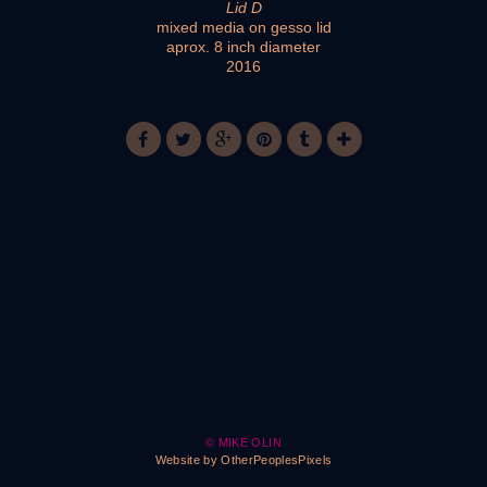
Lid D
mixed media on gesso lid
aprox. 8 inch diameter
2016
© MIKE OLIN
Website by OtherPeoplesPixels