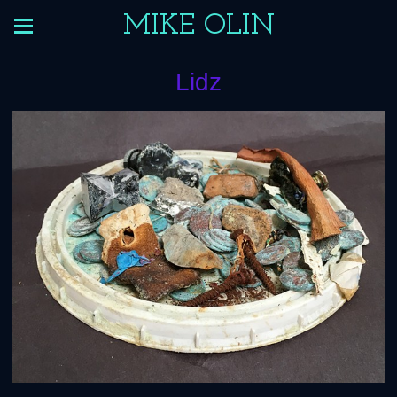
MIKE OLIN
Lidz