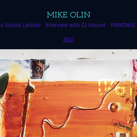
MIKE OLIN
o School Lecture
Interview with EJ Hauser
PAINTINGS
2017