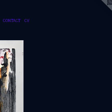
CONTACT
CV