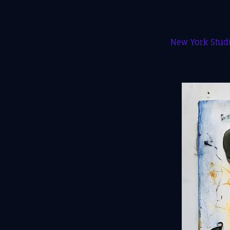
New York Studi