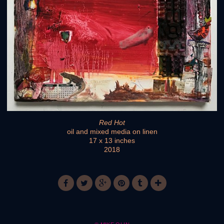
Red Hot
oil and mixed media on linen
17 x 13 inches
2018