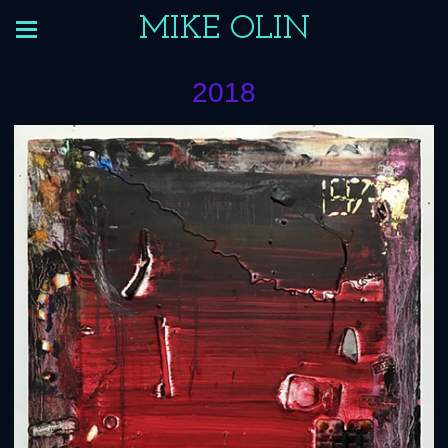
MIKE OLIN
2018