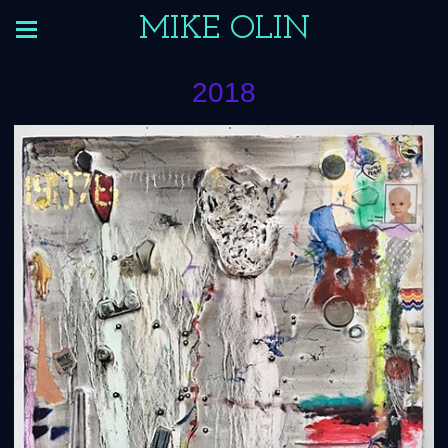
MIKE OLIN
2018