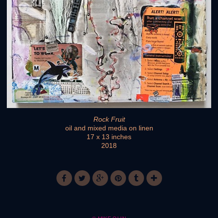
Rock Fruit
oil and mixed media on linen
17 x 13 inches
2018