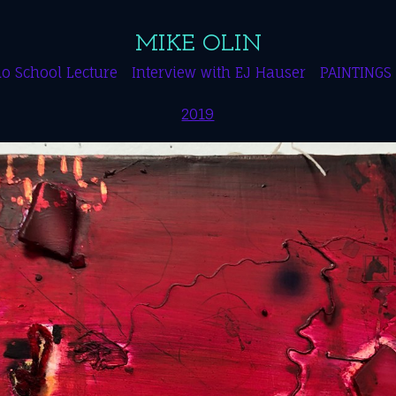
MIKE OLIN
o School Lecture
Interview with EJ Hauser
PAINTINGS
2019