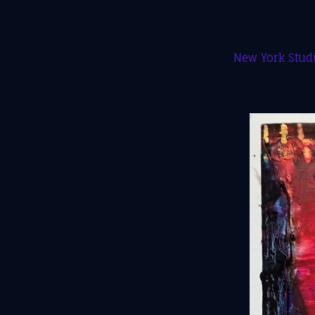
New York Studi