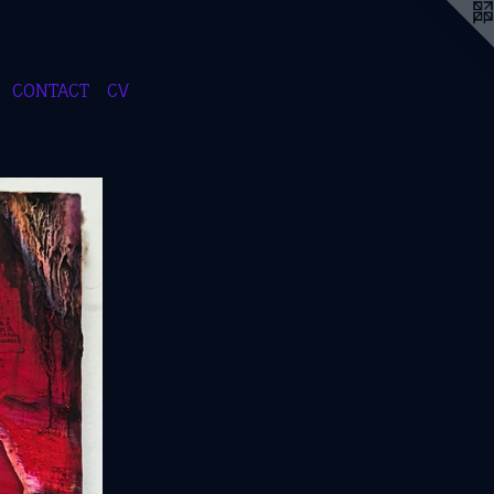
CONTACT
CV