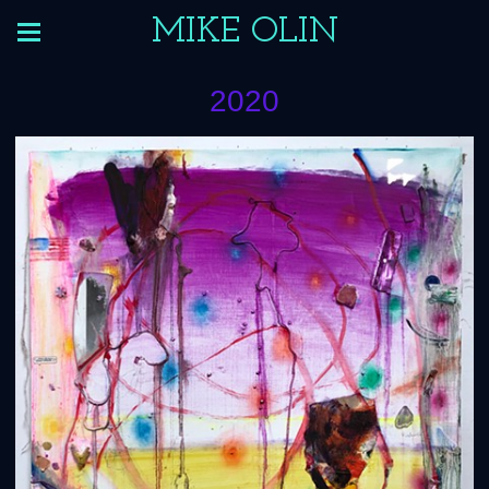
MIKE OLIN
2020