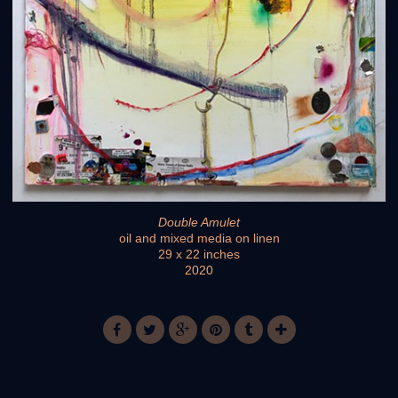
Double Amulet
oil and mixed media on linen
29 x 22 inches
2020