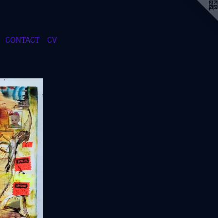
CONTACT
CV