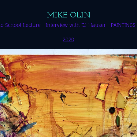
MIKE OLIN
o School Lecture
Interview with EJ Hauser
PAINTINGS
2020