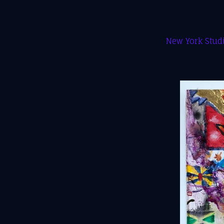
New York Studi