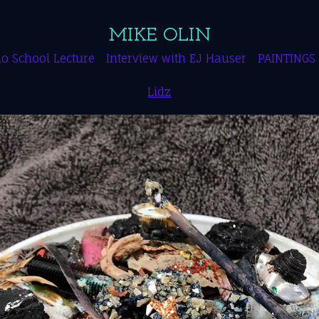
MIKE OLIN
o School Lecture
Interview with EJ Hauser
PAINTINGS
Lidz