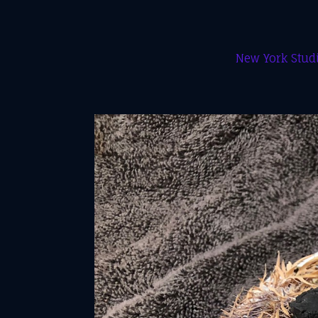
New York Studi