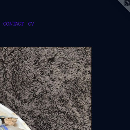
CONTACT
CV