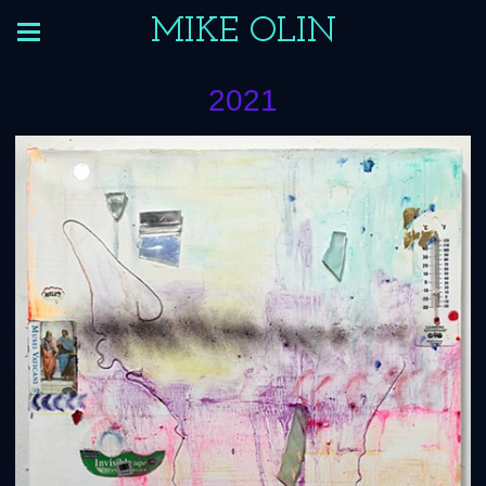
MIKE OLIN
2021