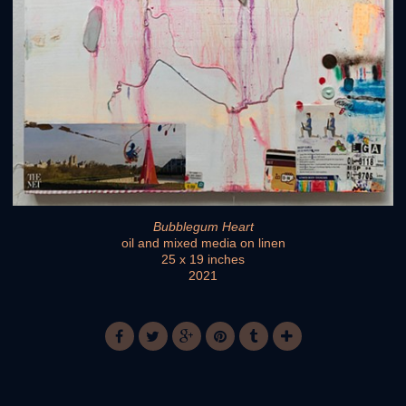
Bubblegum Heart
oil and mixed media on linen
25 x 19 inches
2021