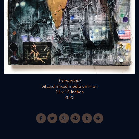
Tramontare
oil and mixed media on linen
21 x 16 inches
2023