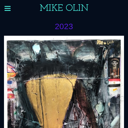
MIKE OLIN
2023