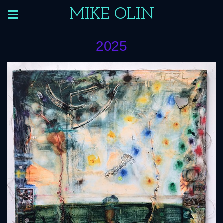
MIKE OLIN
2025