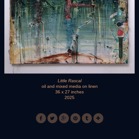
Little Rascal
oil and mixed media on linen
36 x 27 inches
2025