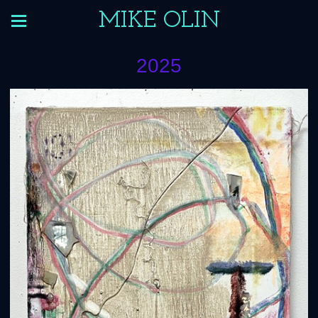
MIKE OLIN
2025