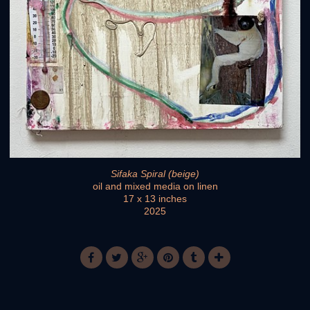
Sifaka Spiral (beige)
oil and mixed media on linen
17 x 13 inches
2025