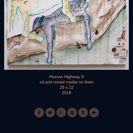
Human Highway 9
oil and mixed media on linen
29 x 22
2018