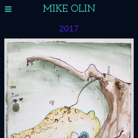
MIKE OLIN
2017