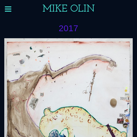
MIKE OLIN
2017