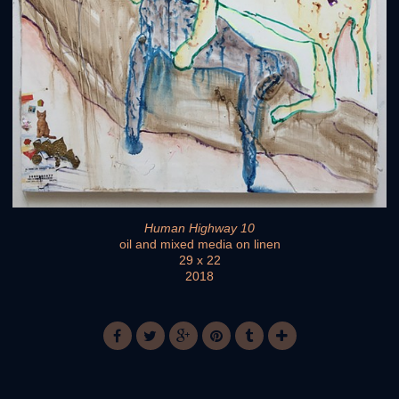
Human Highway 10
oil and mixed media on linen
29 x 22
2018