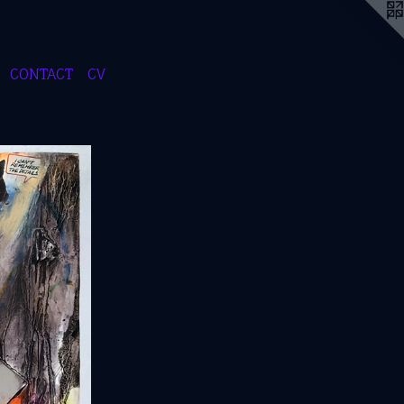
CONTACT
CV