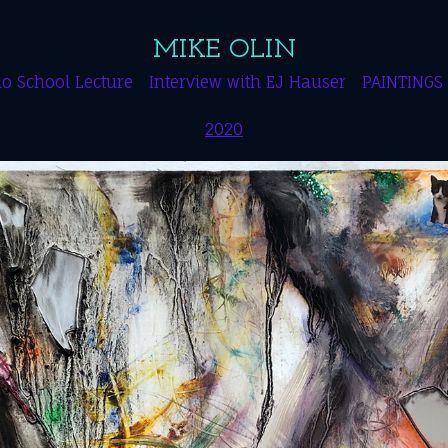
MIKE OLIN
o School Lecture
Interview with EJ Hauser
PAINTINGS
2020