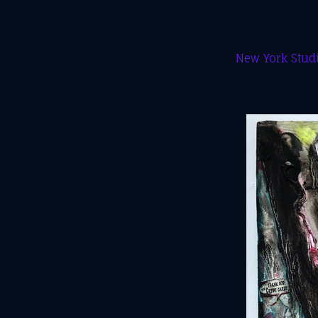
New York Studi