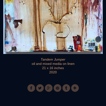
Tandem Jumper
oil and mixed media on linen
21 x 16 inches
2020