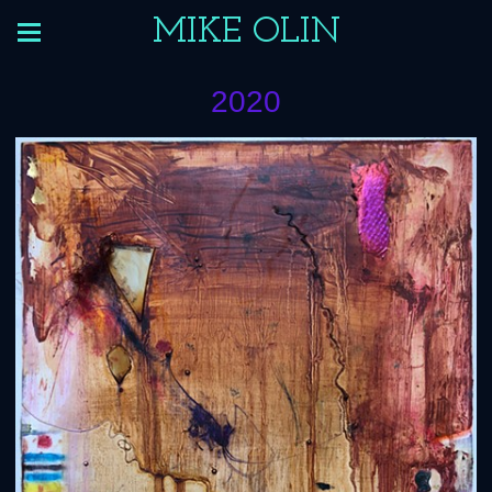
MIKE OLIN
2020