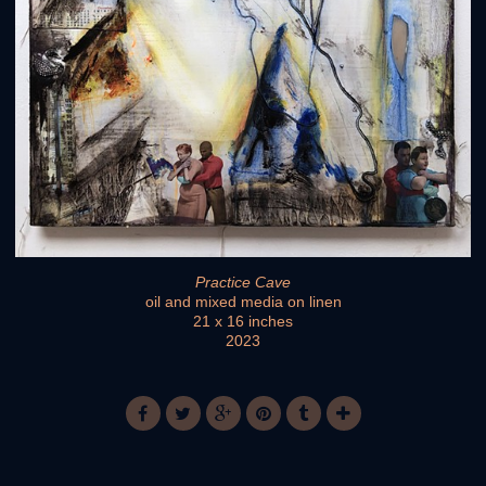
Practice Cave
oil and mixed media on linen
21 x 16 inches
2023