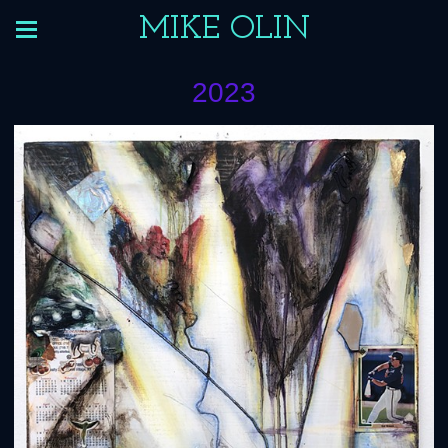
MIKE OLIN
2023