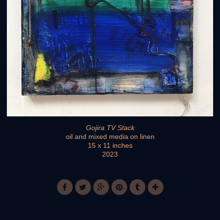
Gojira TV Stack
oil and mixed media on linen
15 x 11 inches
2023