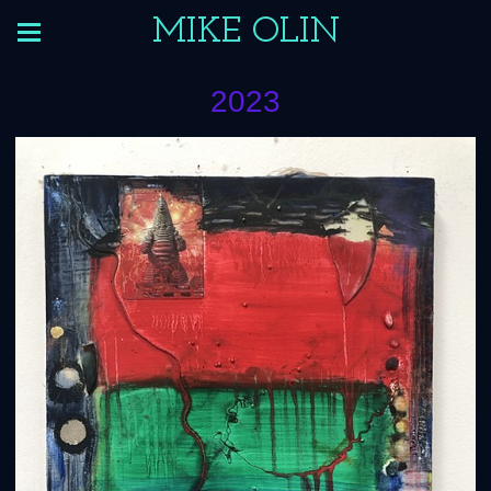
MIKE OLIN
2023