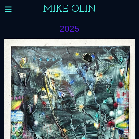
MIKE OLIN
2025