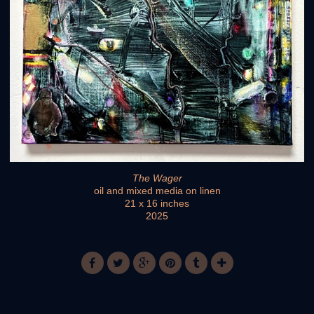
The Wager
oil and mixed media on linen
21 x 16 inches
2025