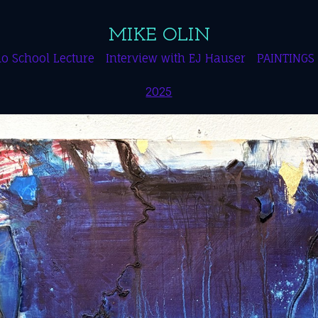
MIKE OLIN
o School Lecture
Interview with EJ Hauser
PAINTINGS
2025