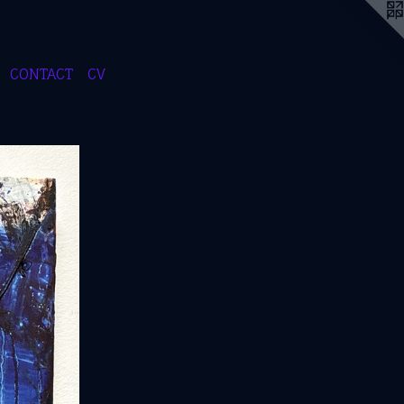
CONTACT
CV