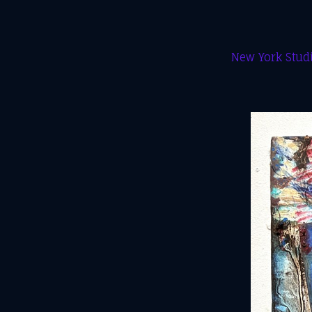
New York Studi